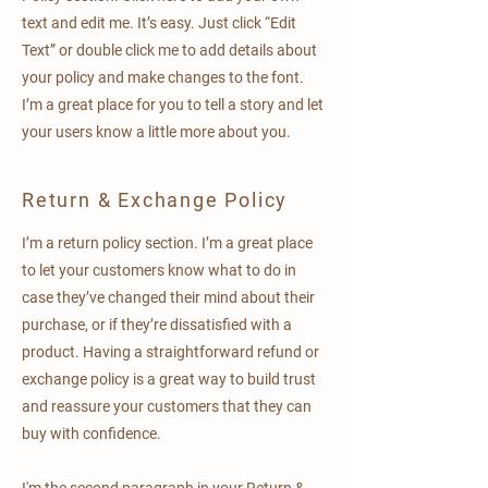
text and edit me. It’s easy. Just click “Edit
Text” or double click me to add details about
your policy and make changes to the font.
I’m a great place for you to tell a story and let
your users know a little more about you.
Return & Exchange Policy
I’m a return policy section. I’m a great place
to let your customers know what to do in
case they’ve changed their mind about their
purchase, or if they’re dissatisfied with a
product. Having a straightforward refund or
exchange policy is a great way to build trust
and reassure your customers that they can
buy with confidence.
I'm the second paragraph in your Return &