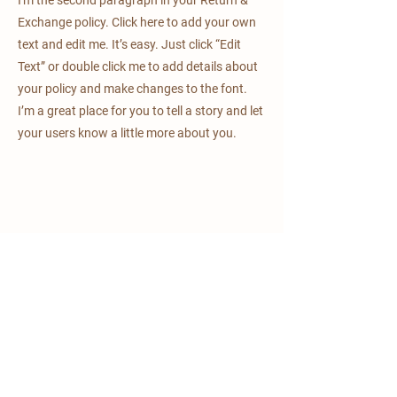
Exchange policy. Click here to add your own
text and edit me. It’s easy. Just click “Edit
Text” or double click me to add details about
your policy and make changes to the font.
I’m a great place for you to tell a story and let
your users know a little more about you.
mulino delle tolle
via Julia, 1
Bagnaria Arsa (UD)
CAP 33050
+39 0432924723
+39 3209667776