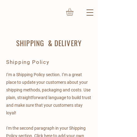
SHIPPING & DELIVERY
Shipping Policy
I’m a Shipping Policy section. I’m a great
place to update your customers about your
shipping methods, packaging and costs. Use
plain, straightforward language to build trust
and make sure that your customers stay
loyal!
I'm the second paragraph in your Shipping
Policy section. Click here to add your own